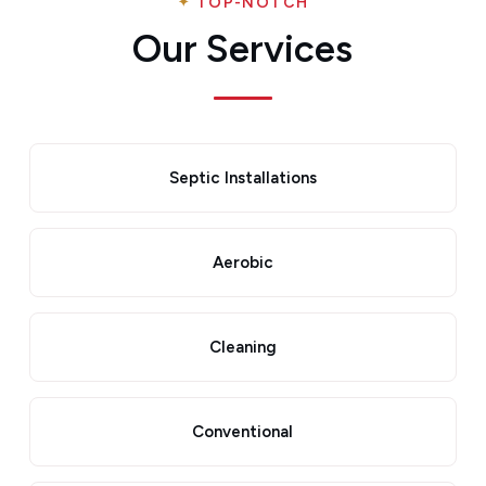
TOP-NOTCH
Our Services
Septic Installations
Aerobic
Cleaning
Conventional