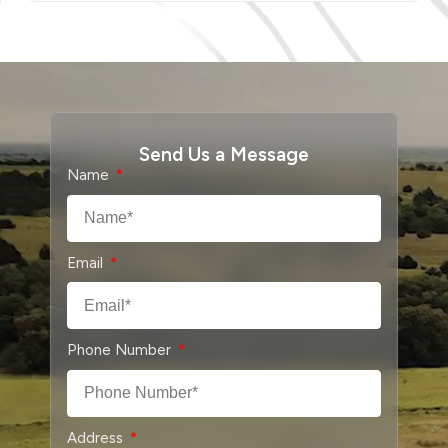
Send Us a Message
Name
Email
Phone Number
Address