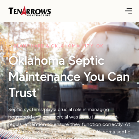
BLANCHARD & OKLAHOMA CITY, OK
Oklahoma Septic
Maintenance You Can
Trust
Septic systems play a crucial role in managing
household and commercial waste, but they need
regular attention to ensure they function correctly. At
Ten Arrows, we offer comprehensive Oklahoma septic