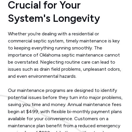
Crucial for Your
System's Longevity
Whether you're dealing with a residential or
commercial septic system, timely maintenance is key
to keeping everything running smoothly. The
importance of Oklahoma septic maintenance cannot
be overstated. Neglecting routine care can lead to
issues such as drain field problems, unpleasant odors,
and even environmental hazards.
Our maintenance programs are designed to identify
potential issues before they turn into major problems,
saving you time and money. Annual maintenance fees
begin at $499, with flexible bi-monthly payment plans
available for your convenience. Customers on a
maintenance plan benefit from a reduced emergency