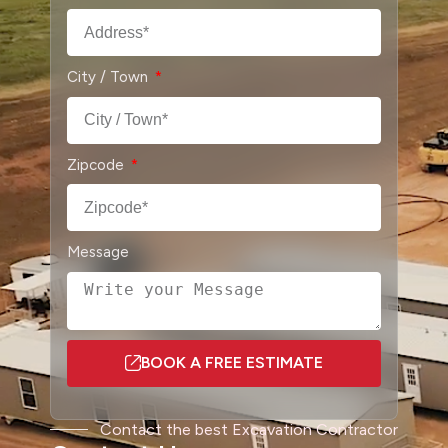
City / Town
Zipcode
Message
BOOK A FREE ESTIMATE
A
l
Contact the best Excavation Contractor
t