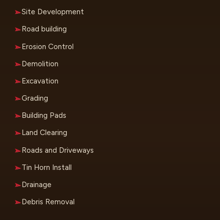
Site Development
Road building
Erosion Control
Demolition
Excavation
Grading
Building Pads
Land Clearing
Roads and Driveways
Tin Horn Install
Drainage
Debris Removal