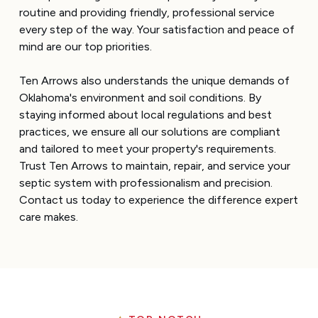
routine and providing friendly, professional service
every step of the way. Your satisfaction and peace of
mind are our top priorities.
Ten Arrows also understands the unique demands of
Oklahoma's environment and soil conditions. By
staying informed about local regulations and best
practices, we ensure all our solutions are compliant
and tailored to meet your property's requirements.
Trust Ten Arrows to maintain, repair, and service your
septic system with professionalism and precision.
Contact us today to experience the difference expert
care makes.