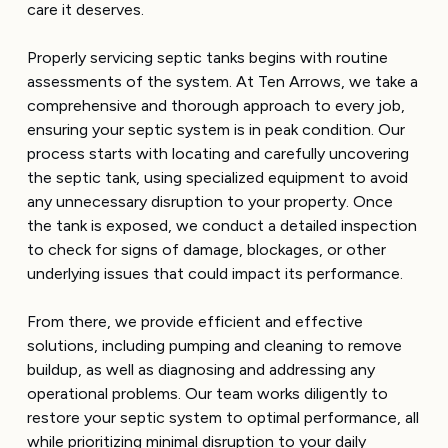
care it deserves.
Properly servicing septic tanks begins with routine
assessments of the system. At Ten Arrows, we take a
comprehensive and thorough approach to every job,
ensuring your septic system is in peak condition. Our
process starts with locating and carefully uncovering
the septic tank, using specialized equipment to avoid
any unnecessary disruption to your property. Once
the tank is exposed, we conduct a detailed inspection
to check for signs of damage, blockages, or other
underlying issues that could impact its performance.
From there, we provide efficient and effective
solutions, including pumping and cleaning to remove
buildup, as well as diagnosing and addressing any
operational problems. Our team works diligently to
restore your septic system to optimal performance, all
while prioritizing minimal disruption to your daily