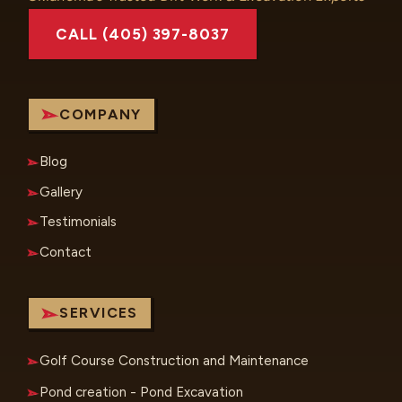
CALL (405) 397-8037
COMPANY
Blog
Gallery
Testimonials
Contact
SERVICES
Golf Course Construction and Maintenance
Pond creation - Pond Excavation