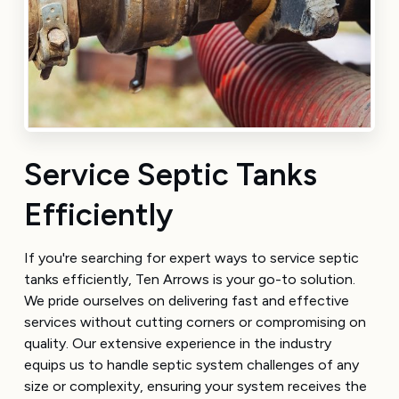
Service Septic Tanks
Efficiently
If you're searching for expert ways to service septic
tanks efficiently, Ten Arrows is your go-to solution.
We pride ourselves on delivering fast and effective
services without cutting corners or compromising on
quality. Our extensive experience in the industry
equips us to handle septic system challenges of any
size or complexity, ensuring your system receives the