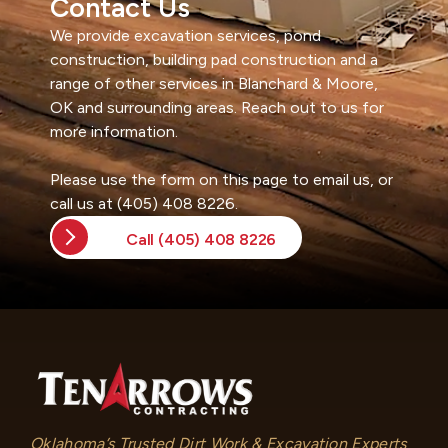
Contact Us
e
We provide excavation services, pond
r
construction, building pad construction and a
n
range of other services in Blanchard & Moore,
a
OK and surrounding areas. Reach out to us for
t
more information.
i
v
Please use the form on this page to email us, or
e
call us at (405) 408 8226.
:
Call (405) 408 8226
Oklahoma’s Trusted Dirt Work & Excavation Experts