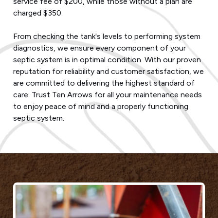
service fee of $200, while those without a plan are
charged $350.
From checking the tank's levels to performing system
diagnostics, we ensure every component of your
septic system is in optimal condition. With our proven
reputation for reliability and customer satisfaction, we
are committed to delivering the highest standard of
care. Trust Ten Arrows for all your maintenance needs
to enjoy peace of mind and a properly functioning
septic system.