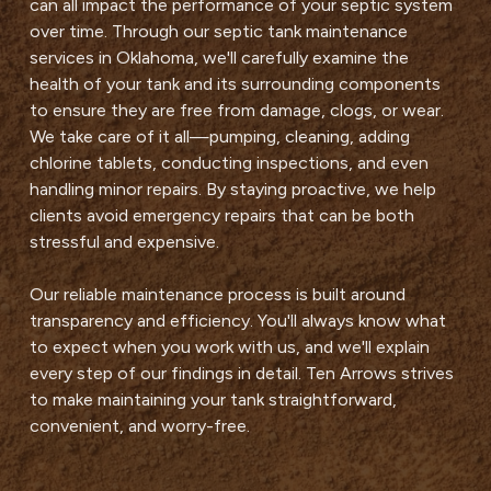
can all impact the performance of your septic system
over time. Through our septic tank maintenance
services in Oklahoma, we'll carefully examine the
health of your tank and its surrounding components
to ensure they are free from damage, clogs, or wear.
We take care of it all—pumping, cleaning, adding
chlorine tablets, conducting inspections, and even
handling minor repairs. By staying proactive, we help
clients avoid emergency repairs that can be both
stressful and expensive.
Our reliable maintenance process is built around
transparency and efficiency. You'll always know what
to expect when you work with us, and we'll explain
every step of our findings in detail. Ten Arrows strives
to make maintaining your tank straightforward,
convenient, and worry-free.