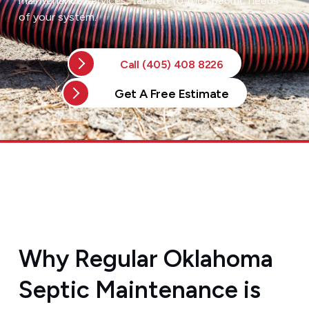
maintenance services, tailored to the specific needs
of your system.
Call (405) 408 8226
Get A Free Estimate
Why Regular Oklahoma
Septic Maintenance is