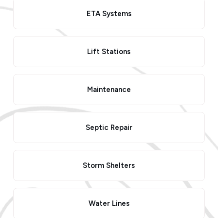
ETA Systems
Lift Stations
Maintenance
Septic Repair
Storm Shelters
Water Lines