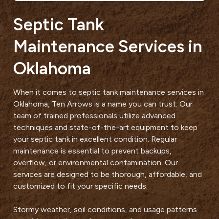
Septic Tank
Maintenance Services in
Oklahoma
When it comes to septic tank maintenance services in
Oklahoma, Ten Arrows is a name you can trust. Our
team of trained professionals utilize advanced
techniques and state-of-the-art equipment to keep
your septic tank in excellent condition. Regular
maintenance is essential to prevent backups,
overflow, or environmental contamination. Our
services are designed to be thorough, affordable, and
customized to fit your specific needs.
Stormy weather, soil conditions, and usage patterns